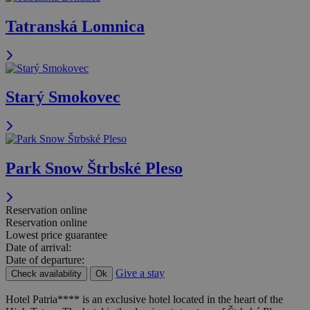
Tatranská Lomnica
Starý Smokovec
Park Snow Štrbské Pleso
Reservation online
Reservation online
Lowest price guarantee
Date of arrival:
Date of departure:
Give a stay
Check availability
Ok
Hotel Patria**** is an exclusive hotel located in the heart of the