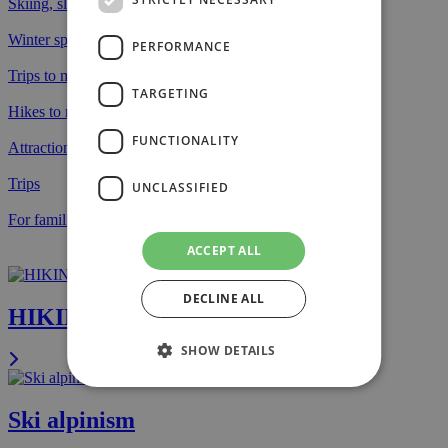
Skiing, slopes and tracks
Winter sports
PERFORMANCE
Trips to mountain lakes
TARGETING
Hikes to mountain peaks
FUNCTIONALITY
Attractions
Trips
UNCLASSIFIED
For families with kids
ACCEPT ALL
DECLINE ALL
HIKING
SHOW DETAILS
Ski alpinism