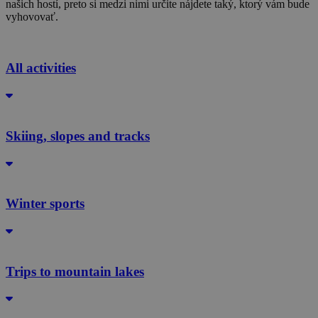
našich hostí, preto si medzi nimi určite nájdete taký, ktorý vám bude
vyhovovať.
All activities
Skiing, slopes and tracks
Winter sports
Trips to mountain lakes