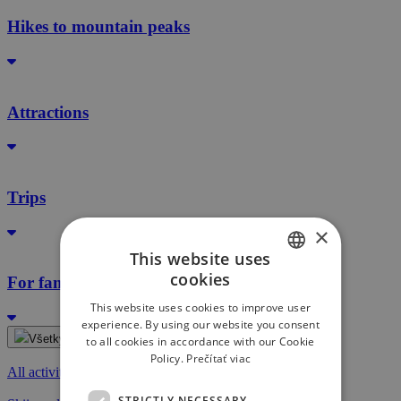
Hikes to mountain peaks
Attractions
Trips
×
This website uses
cookies
For families with kids
SLOVAK
This website uses cookies to improve user
ENGLISH
experience. By using our website you consent
Všetky aktivity
to all cookies in accordance with our Cookie
Policy.
Prečítať viac
All activities
STRICTLY NECESSARY