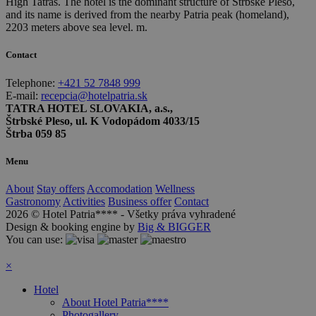
High Tatras. The hotel is the dominant structure of Štrbské Pleso,
and its name is derived from the nearby Patria peak (homeland),
2203 meters above sea level. m.
Contact
Telephone:
+421 52 7848 999
E-mail:
recepcia@hotelpatria.sk
TATRA HOTEL SLOVAKIA, a.s.,
Štrbské Pleso, ul. K Vodopádom 4033/15
Štrba 059 85
Menu
About
Stay offers
Accomodation
Wellness
Gastronomy
Activities
Business offer
Contact
2026 © Hotel Patria**** - Všetky práva vyhradené
Design & booking engine by
Big & BIGGER
You can use:
×
Hotel
About Hotel Patria****
Photogallery