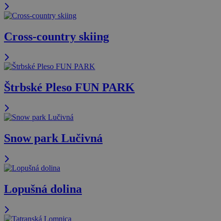
Cross-country skiing
Štrbské Pleso FUN PARK
Snow park Lučivná
Lopušná dolina