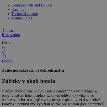
Congress halls and lounges
Catering
Technical support
Teambuilding
Contact
Reservation
EN
sk
Domov
/
Zažite neopakovateľné dobrodružstvá
Zážitky v okolí hotela
Využite zvýhodnené pobyty Hotela Patria**** a vychutnajte si
pobyt v našom hoteli naplno. Láka vás oddychový víkend vo
wellness, alebo sa najlepšie zregenerujete pri aktívnej dovolenke?
Pobytovú ponuku sme vytvárali na základe najčastejších preferencií