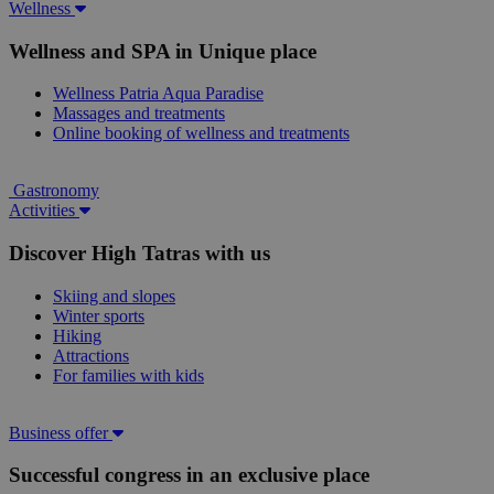
Wellness
Wellness and SPA in Unique place
Wellness Patria Aqua Paradise
Massages and treatments
Online booking of wellness and treatments
Gastronomy
Activities
Discover High Tatras with us
Skiing and slopes
Winter sports
Hiking
Attractions
For families with kids
Business offer
Successful congress in an exclusive place