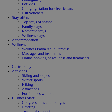
For kids
Charging station for electric cars
Gift vouchers
Stay offers
Top stays of season
Family stays
Romantic stays
Wellness stays
Accommodation
Wellness
Wellness Patria Aqua Paradise
Massages and treatments
Online booking of wellness and treatments
Gastronomy
Activities
Skiing and slopes
Winter sports
Hiking
Attractions
For families with kids
Business offer
Congress halls and lounges
Catering
Technical support