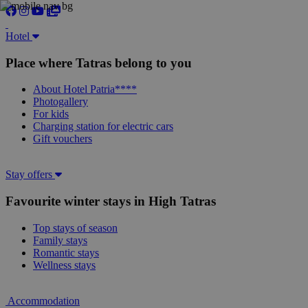
Hotel
Place where Tatras belong to you
About Hotel Patria****
Photogallery
For kids
Charging station for electric cars
Gift vouchers
Stay offers
Favourite winter stays in High Tatras
Top stays of season
Family stays
Romantic stays
Wellness stays
Accommodation