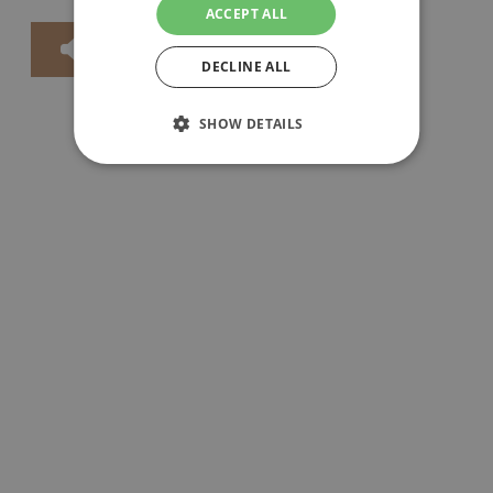
ACCEPT ALL
DECLINE ALL
SHOW DETAILS