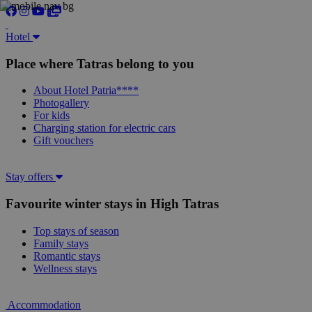
Hotel
Place where Tatras belong to you
About Hotel Patria****
Photogallery
For kids
Charging station for electric cars
Gift vouchers
Stay offers
Favourite winter stays in High Tatras
Top stays of season
Family stays
Romantic stays
Wellness stays
Accommodation