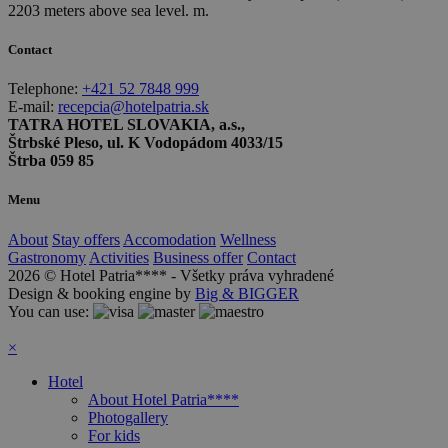
2203 meters above sea level. m.
Contact
Telephone:
+421 52 7848 999
E-mail:
recepcia@hotelpatria.sk
TATRA HOTEL SLOVAKIA, a.s.,
Štrbské Pleso, ul. K Vodopádom 4033/15
Štrba 059 85
Menu
About
Stay offers
Accomodation
Wellness
Gastronomy
Activities
Business offer
Contact
2026 © Hotel Patria**** - Všetky práva vyhradené
Design & booking engine by
Big & BIGGER
You can use:
×
Hotel
About Hotel Patria****
Photogallery
For kids