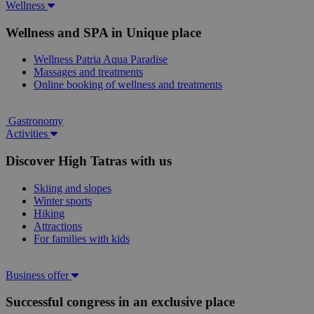
Wellness
Wellness and SPA in Unique place
Wellness Patria Aqua Paradise
Massages and treatments
Online booking of wellness and treatments
Gastronomy
Activities
Discover High Tatras with us
Skiing and slopes
Winter sports
Hiking
Attractions
For families with kids
Business offer
Successful congress in an exclusive place