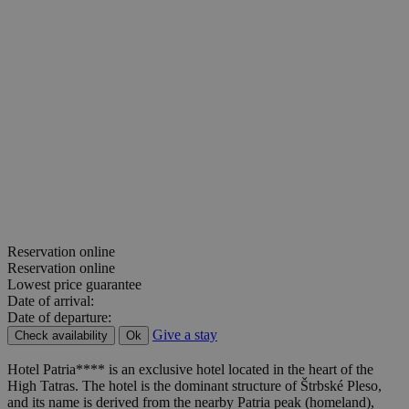
Reservation online
Reservation online
Lowest price guarantee
Date of arrival:
Date of departure:
Give a stay
Check availability
Ok
Hotel Patria**** is an exclusive hotel located in the heart of the
High Tatras. The hotel is the dominant structure of Štrbské Pleso,
and its name is derived from the nearby Patria peak (homeland),