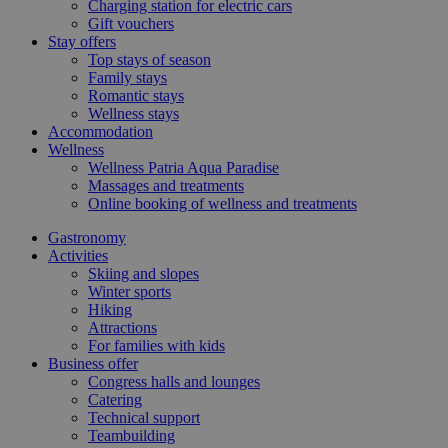
Charging station for electric cars
Gift vouchers
Stay offers
Top stays of season
Family stays
Romantic stays
Wellness stays
Accommodation
Wellness
Wellness Patria Aqua Paradise
Massages and treatments
Online booking of wellness and treatments
Gastronomy
Activities
Skiing and slopes
Winter sports
Hiking
Attractions
For families with kids
Business offer
Congress halls and lounges
Catering
Technical support
Teambuilding