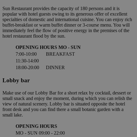
Sun Restaurant provides the capacity of 180 persons and it is
popular with hotel guests owing to its generous offer of excellent
specialties of domestic and international cuisine. You can enjoy rich
buffet-breakfast or warm buffet dinner or 3-course menu. You will
immediately feel the flow of positive energy in the premises of the
hotel restaurant flood by the sun.
OPENING HOURS MO - SUN
7:00-10:00
BREAKFAST
11:30-14:00
18:00-20:00
DINNER
Lobby bar
Make use of our Lobby Bar for a short relax by cocktail, dessert or
small snack and enjoy the moment, during which you can relish the
view of natural scenery. Lobby bar is situated opposite the hotel
front desk and you can find there a small botanic garden with a
small lake.
OPENING HOURS
MO - SUN
09:00 - 22:00