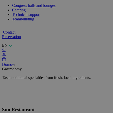
Congress halls and lounges
Catering
Technical support
Teambuilding
Contact
Reservation
EN
sk
Domov
/
Gastronomy
Taste traditional specialties from fresh, local ingredients.
Sun Restaurant